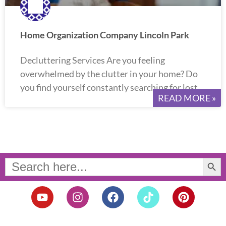
Home Organization Company Lincoln Park
Decluttering Services Are you feeling
overwhelmed by the clutter in your home? Do
you find yourself constantly searching for lost
READ MORE »
Search Button
Search
for:
Y
I
F
T
P
o
n
a
i
i
u
s
c
k
n
t
t
e
t
t