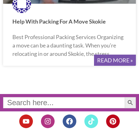
Help With Packing For A Move Skokie
Best Professional Packing Services Organizing
a move can be a daunting task. When you’re
relocating in or around Skokie, the stress
READ MORE »
Search Button
Search
for:
Y
I
F
T
P
o
n
a
i
i
u
s
c
k
n
t
t
e
t
t