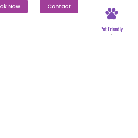
ok Now
Contact
Pet Friendly
.