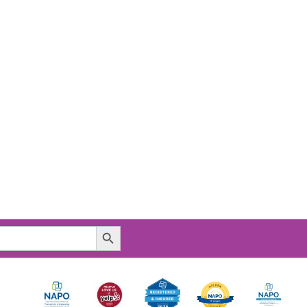
Search Button