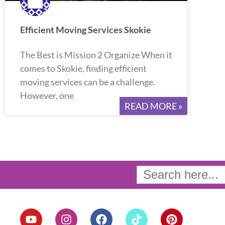
Efficient Moving Services Skokie
The Best is Mission 2 Organize When it
comes to Skokie, finding efficient
moving services can be a challenge.
However, one
READ MORE »
Search
for:
Y
I
F
T
P
o
n
a
i
i