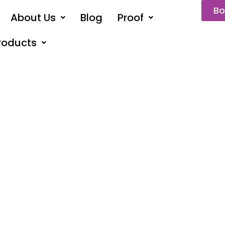
Bo
About Us
Blog
Proof
roducts