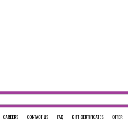
CAREERS
CONTACT US
FAQ
GIFT CERTIFICATES
OFFER