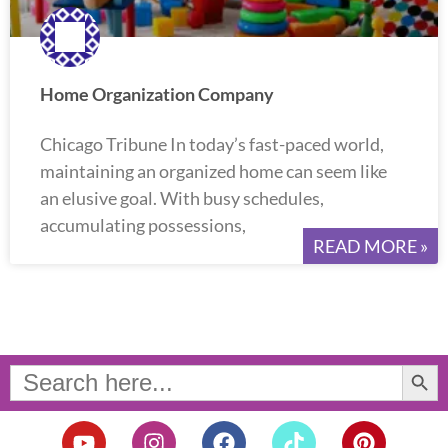
Home Organization Company
Chicago Tribune In today’s fast-paced world,
maintaining an organized home can seem like
an elusive goal. With busy schedules,
accumulating possessions,
READ MORE »
Search Button
Search
for:
Y
I
F
T
P