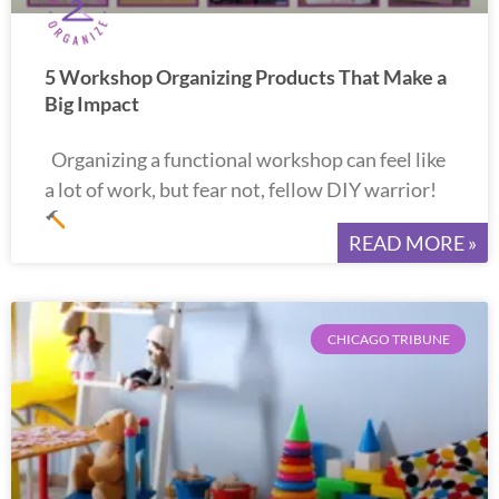
5 Workshop Organizing Products That Make a
Big Impact
Organizing a functional workshop can feel like
a lot of work, but fear not, fellow DIY warrior!
READ MORE »
CHICAGO TRIBUNE