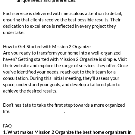
unique needs and preferences.
Each service is delivered with meticulous attention to detail,
ensuring that clients receive the best possible results. Their
dedication to excellence is reflected in every project they
undertake.
How to Get Started with Mission 2 Organize
Are you ready to transform your home into a well-organized
haven? Getting started with Mission 2 Organize is simple. Visit
their website and explore the range of services they offer. Once
you’ve identified your needs, reach out to their team for a
consultation. During this initial meeting, they’ll assess your
space, understand your goals, and develop a tailored plan to
achieve the desired results.
Don’t hesitate to take the first step towards a more organized
life.
Inquire to Book Your Move
.
FAQ
1. What makes Mission 2 Organize the best home organizers in