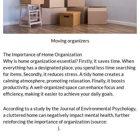
Moving organizers
The Importance of Home Organization
Why is home organization essential? Firstly, it saves time. When
everything has a designated place, you spend less time searching
for items. Secondly, it reduces stress. A tidy home creates a
calming atmosphere, promoting relaxation. Finally, it boosts
productivity. A well-organized space can enhance focus and
efficiency, making it easier to achieve your daily goals.
According to a study by the Journal of Environmental Psychology,
a cluttered home can negatively impact mental health, further
reinforcing the importance of organization (source:
Journal of
Environmental Psychology
).