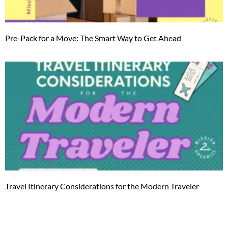
Pre-Pack for a Move: The Smart Way to Get Ahead
Travel Itinerary Considerations for the Modern Traveler