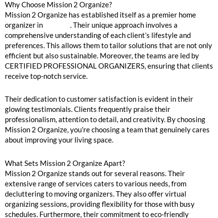
Why Choose Mission 2 Organize?
Mission 2 Organize has established itself as a premier home
organizer in
Chicago
. Their unique approach involves a
comprehensive understanding of each client’s lifestyle and
preferences. This allows them to tailor solutions that are not only
efficient but also sustainable. Moreover, the teams are led by
CERTIFIED PROFESSIONAL ORGANIZERS, ensuring that clients
receive top-notch service.
Their dedication to customer satisfaction is evident in their
glowing testimonials. Clients frequently praise their
professionalism, attention to detail, and creativity. By choosing
Mission 2 Organize, you’re choosing a team that genuinely cares
about improving your living space.
What Sets Mission 2 Organize Apart?
Mission 2 Organize stands out for several reasons. Their
extensive range of services caters to various needs, from
decluttering to moving organizers. They also offer virtual
organizing sessions, providing flexibility for those with busy
schedules. Furthermore, their commitment to eco-friendly