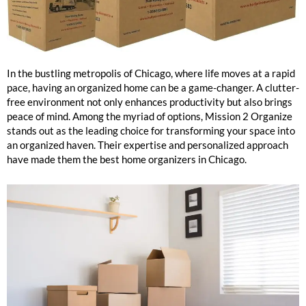
Chicago Best Home Organizers
In the bustling metropolis of Chicago, where life moves at a rapid
pace, having an organized home can be a game-changer. A clutter-
free environment not only enhances productivity but also brings
peace of mind. Among the myriad of options, Mission 2 Organize
stands out as the leading choice for transforming your space into
an organized haven. Their expertise and personalized approach
have made them the best home organizers in Chicago.