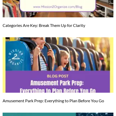
Categories Are Key: Break Them Up for Clarity
Amusement Park Prep: Everything to Plan Before You Go