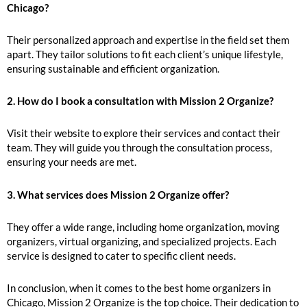
Chicago?
Their personalized approach and expertise in the field set them
apart. They tailor solutions to fit each client’s unique lifestyle,
ensuring sustainable and efficient organization.
2. How do I book a consultation with Mission 2 Organize?
Visit their website to explore their services and contact their
team. They will guide you through the consultation process,
ensuring your needs are met.
3. What services does Mission 2 Organize offer?
They offer a wide range, including home organization, moving
organizers, virtual organizing, and specialized projects. Each
service is designed to cater to specific client needs.
In conclusion, when it comes to the best home organizers in
Chicago, Mission 2 Organize is the top choice. Their dedication to