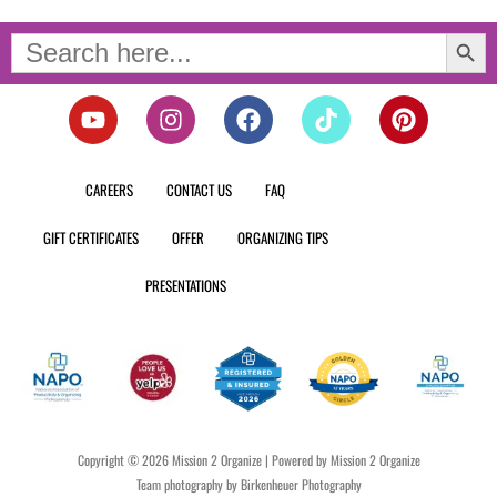
Search Button
Search
for:
Y
I
F
T
P
o
n
a
i
i
u
s
c
k
n
t
t
e
t
t
CAREERS
CONTACT US
FAQ
u
a
b
o
e
b
g
o
k
r
GIFT CERTIFICATES
OFFER
ORGANIZING TIPS
e
r
o
e
a
k
s
PRESENTATIONS
m
t
Copyright © 2026 Mission 2 Organize | Powered by Mission 2 Organize
Team photography by Birkenheuer Photography