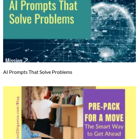
AI Prompts That Solve Problems