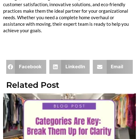
customer satisfaction, innovative solutions, and eco-friendly
practices make them the ideal partner for your organizational
needs. Whether you need a complete home overhaul or
assistance with moving, their expert team is ready to help you
achieve your goals.
Facebook
LinkedIn
Email
Related Post