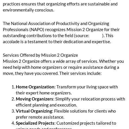
practices ensures that organizing efforts are sustainable and
environmentally conscious.
The National Association of Productivity and Organizing
Professionals (NAPO) recognizes Mission 2 Organize for their
outstanding contributions to the field (source:
NAPO
). This
accolade is a testament to their dedication and expertise.
Services Offered by Mission 2 Organize
Mission 2 Organize offers a wide array of services. Whether you
need help with home organizers or require assistance during a
move, they have you covered. Their services include:
Home Organization
: Transform your living space with
their expert home organizers.
Moving Organizers
: Simplify your relocation process with
efficient planning and execution.
Virtual Organizing
: Flexible solutions for clients who
prefer remote assistance.
Specialized Projects
: Customized projects tailored to