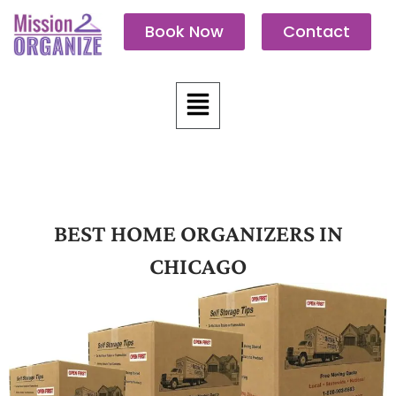
Skip
Book Now
Contact
to
content
Menu
BEST HOME ORGANIZERS IN
CHICAGO