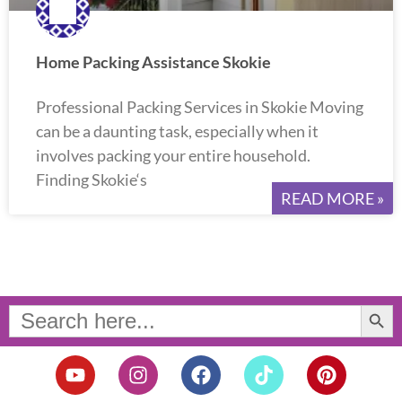
Home Packing Assistance Skokie
Professional Packing Services in Skokie Moving
can be a daunting task, especially when it
involves packing your entire household.
Finding Skokie‘s
READ MORE »
Search Button
Search
for:
Y
I
F
T
P
o
n
a
i
i