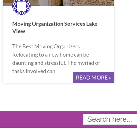
Moving Organization Services Lake
View
The Best Moving Organizers
Relocating to a new home can be
daunting and stressful. The myriad of
tasks involved can
READ MORE »
Search
for: