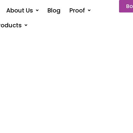
Bo
About Us
Blog
Proof
roducts