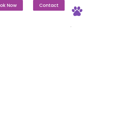
ok Now
Contact
Pet Friendly
.