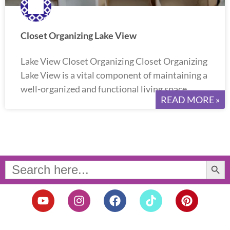
Closet Organizing Lake View
Lake View Closet Organizing Closet Organizing
Lake View is a vital component of maintaining a
well-organized and functional living space.
READ MORE »
Search Button
Search
for:
Y
I
F
T
P
o
n
a
i
i
u
s
c
k
n
t
t
e
t
t