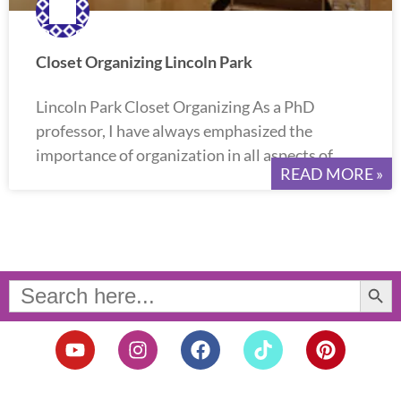
Closet Organizing Lincoln Park
Lincoln Park Closet Organizing As a PhD
professor, I have always emphasized the
importance of organization in all aspects of
READ MORE »
Search Button
Search
for:
Y
I
F
T
P
o
n
a
i
i
u
s
c
k
n
t
t
e
t
t