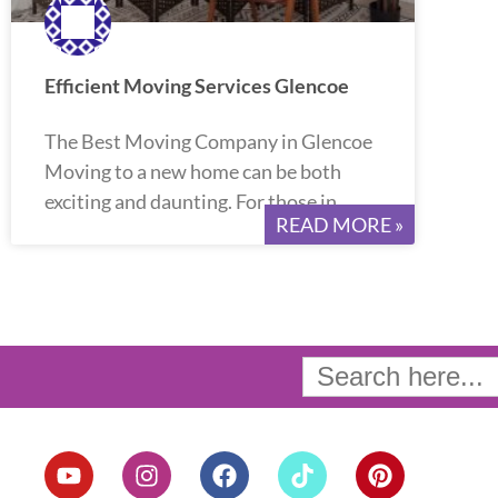
Efficient Moving Services Glencoe
The Best Moving Company in Glencoe
Moving to a new home can be both
exciting and daunting. For those in
READ MORE »
Search
for:
Y
I
F
T
P
o
n
a
i
i