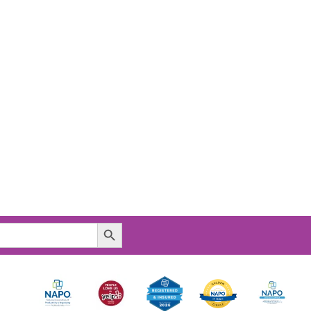
Search Button