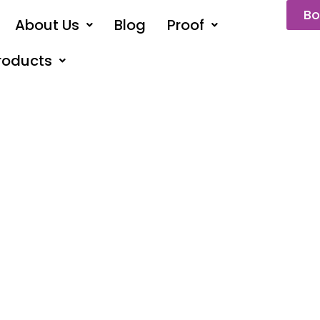
Bo
About Us
Blog
Proof
roducts