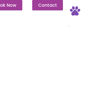
ok Now
Contact
Pet Friendly
.