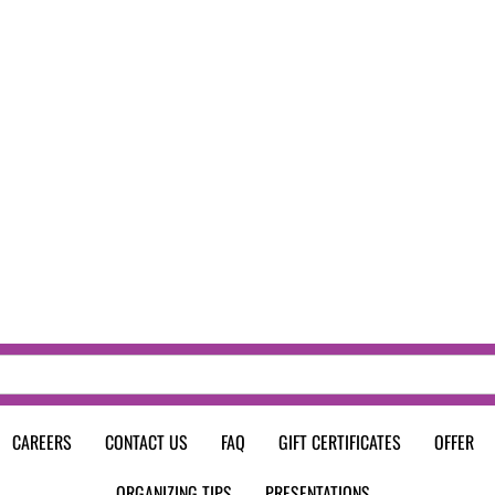
CAREERS
CONTACT US
FAQ
GIFT CERTIFICATES
OFFER
ORGANIZING TIPS
PRESENTATIONS