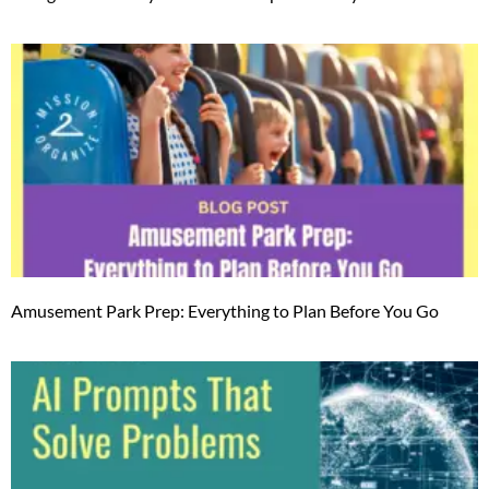
Amusement Park Prep: Everything to Plan Before You Go