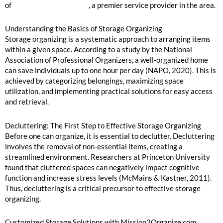
of
Mission2Organize.com
, a premier service provider in the area.
Understanding the Basics of Storage Organizing
Storage organizing is a systematic approach to arranging items
within a given space. According to a study by the National
Association of Professional Organizers, a well-organized home
can save individuals up to one hour per day (NAPO, 2020). This is
achieved by categorizing belongings, maximizing space
utilization, and implementing practical solutions for easy access
and retrieval.
Decluttering: The First Step to Effective Storage Organizing
Before one can organize, it is essential to declutter. Decluttering
involves the removal of non-essential items, creating a
streamlined environment. Researchers at Princeton University
found that cluttered spaces can negatively impact cognitive
function and increase stress levels (McMains & Kastner, 2011).
Thus, decluttering is a critical precursor to effective storage
organizing.
Customized Storage Solutions with Mission2Organize.com