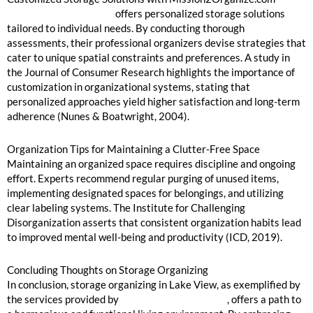
Mission2Organize.com
offers personalized storage solutions
tailored to individual needs. By conducting thorough
assessments, their professional organizers devise strategies that
cater to unique spatial constraints and preferences. A study in
the Journal of Consumer Research highlights the importance of
customization in organizational systems, stating that
personalized approaches yield higher satisfaction and long-term
adherence (Nunes & Boatwright, 2004).
Organization Tips for Maintaining a Clutter-Free Space
Maintaining an organized space requires discipline and ongoing
effort. Experts recommend regular purging of unused items,
implementing designated spaces for belongings, and utilizing
clear labeling systems. The Institute for Challenging
Disorganization asserts that consistent organization habits lead
to improved mental well-being and productivity (ICD, 2019).
Concluding Thoughts on Storage Organizing
In conclusion, storage organizing in Lake View, as exemplified by
the services provided by
Mission2Organize.com
, offers a path to