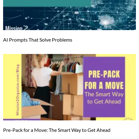
AI Prompts That Solve Problems
Pre-Pack for a Move: The Smart Way to Get Ahead