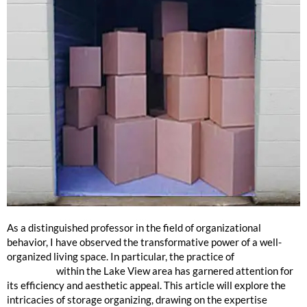
Lake View Storage Organizing
As a distinguished professor in the field of organizational
behavior, I have observed the transformative power of a well-
organized living space. In particular, the practice of
storage
organizing
within the Lake View area has garnered attention for
its efficiency and aesthetic appeal. This article will explore the
intricacies of storage organizing, drawing on the expertise