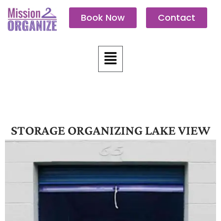
Skip
Book Now
Contact
to
content
Menu
STORAGE ORGANIZING LAKE VIEW