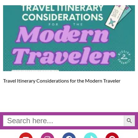
Travel Itinerary Considerations for the Modern Traveler
Search Button
Search
for:
Y
I
F
T
P