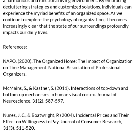
a harmonious and functional living environment. By embracing
decluttering strategies and customized solutions, individuals can
experience the myriad benefits of an organized space. As we
continue to explore the psychology of organization, it becomes
increasingly clear that the state of our surroundings profoundly
impacts our daily lives.
References:
NAPO. (2020). The Organized Home: The Impact of Organization
on Time Management. National Association of Professional
Organizers.
McMains, S., & Kastner, S. (2011). Interactions of top-down and
bottom-up mechanisms in human visual cortex. Journal of
Neuroscience, 31(2), 587-597.
Nunes, J. C., & Boatwright, P. (2004). Incidental Prices and Their
Effect on Willingness to Pay. Journal of Consumer Research,
31(3), 511-520.