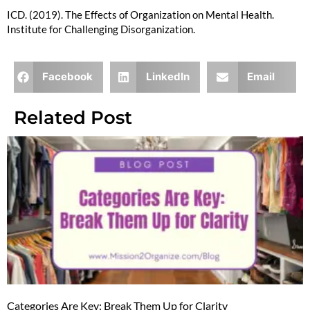
ICD. (2019). The Effects of Organization on Mental Health.
Institute for Challenging Disorganization.
Facebook
LinkedIn
Email
Related Post
Categories Are Key: Break Them Up for Clarity