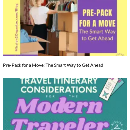
Pre-Pack for a Move: The Smart Way to Get Ahead