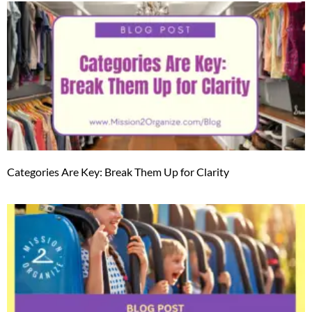
Categories Are Key: Break Them Up for Clarity