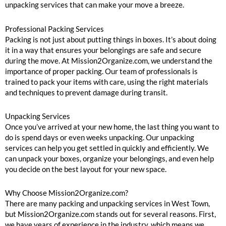
unpacking services that can make your move a breeze.
Professional Packing Services
Packing is not just about putting things in boxes. It’s about doing
it in a way that ensures your belongings are safe and secure
during the move. At Mission2Organize.com, we understand the
importance of proper packing. Our team of professionals is
trained to pack your items with care, using the right materials
and techniques to prevent damage during transit.
Unpacking Services
Once you’ve arrived at your new home, the last thing you want to
do is spend days or even weeks unpacking. Our unpacking
services can help you get settled in quickly and efficiently. We
can unpack your boxes, organize your belongings, and even help
you decide on the best layout for your new space.
Why Choose Mission2Organize.com?
There are many packing and unpacking services in West Town,
but Mission2Organize.com stands out for several reasons. First,
we have years of experience in the industry, which means we