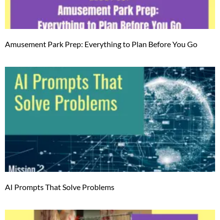
Amusement Park Prep: Everything to Plan Before You Go
AI Prompts That Solve Problems