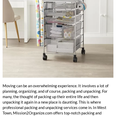
Packing And Unpacking Services West Town
Moving can be an overwhelming experience. It involves a lot of
planning, organizing, and of course, packing and unpacking. For
many, the thought of packing up their entire life and then
unpacking it again in a new place is daunting. This is where
professional packing and unpacking services come in. In West
Town, Mission2Organize.com offers top-notch packing and