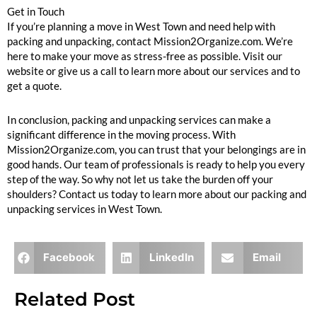
Get in Touch
If you’re planning a move in West Town and need help with
packing and unpacking, contact Mission2Organize.com. We’re
here to make your move as stress-free as possible. Visit our
website or give us a call to learn more about our services and to
get a quote.
In conclusion, packing and unpacking services can make a
significant difference in the moving process. With
Mission2Organize.com, you can trust that your belongings are in
good hands. Our team of professionals is ready to help you every
step of the way. So why not let us take the burden off your
shoulders? Contact us today to learn more about our packing and
unpacking services in West Town.
Facebook
LinkedIn
Email
Related Post