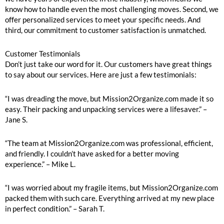
know how to handle even the most challenging moves. Second, we
offer personalized services to meet your specific needs. And
third, our commitment to customer satisfaction is unmatched.
Customer Testimonials
Don’t just take our word for it. Our customers have great things
to say about our services. Here are just a few testimonials:
“I was dreading the move, but Mission2Organize.com made it so
easy. Their packing and unpacking services were a lifesaver.” –
Jane S.
“The team at Mission2Organize.com was professional, efficient,
and friendly. I couldn’t have asked for a better moving
experience.” – Mike L.
“I was worried about my fragile items, but Mission2Organize.com
packed them with such care. Everything arrived at my new place
in perfect condition.” – Sarah T.