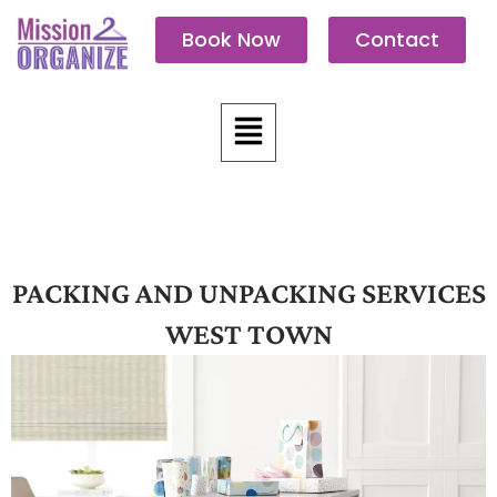
Skip
Book Now
Contact
to
content
Menu
PACKING AND UNPACKING SERVICES
WEST TOWN