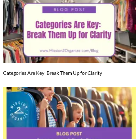
Categories Are Key: Break Them Up for Clarity