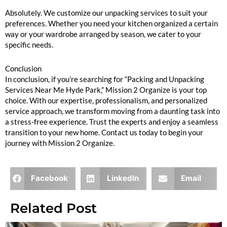
Absolutely. We customize our unpacking services to suit your
preferences. Whether you need your kitchen organized a certain
way or your wardrobe arranged by season, we cater to your
specific needs.
Conclusion
In conclusion, if you’re searching for “Packing and Unpacking
Services Near Me Hyde Park,” Mission 2 Organize is your top
choice. With our expertise, professionalism, and personalized
service approach, we transform moving from a daunting task into
a stress-free experience. Trust the experts and enjoy a seamless
transition to your new home. Contact us today to begin your
journey with Mission 2 Organize.
Facebook
LinkedIn
Email
Related Post