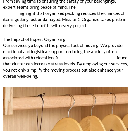
From saving time to ensuring the safety of your belongings,
expert teams bring peace of mind. The
Professional Organizers in
Canada
highlight that organized packing reduces the chances of
items getting lost or damaged. Mission 2 Organize takes pride in
delivering these benefits with every project.
The Impact of Expert Organizing
Our services go beyond the physical act of moving. We provide
emotional and logistical support, reducing the anxiety often
associated with relocation. A
University of California study
found
that clutter can increase stress levels. By employing our services,
you not only simplify the moving process but also enhance your
overall well-being.