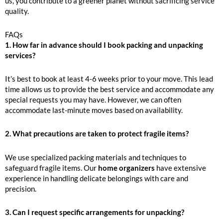
us, you contribute to a greener planet without sacrificing service
quality.
FAQs
1. How far in advance should I book packing and unpacking
services?
It’s best to book at least 4-6 weeks prior to your move. This lead
time allows us to provide the best service and accommodate any
special requests you may have. However, we can often
accommodate last-minute moves based on availability.
2. What precautions are taken to protect fragile items?
We use specialized packing materials and techniques to
safeguard fragile items. Our
home organizers
have extensive
experience in handling delicate belongings with care and
precision.
3. Can I request specific arrangements for unpacking?