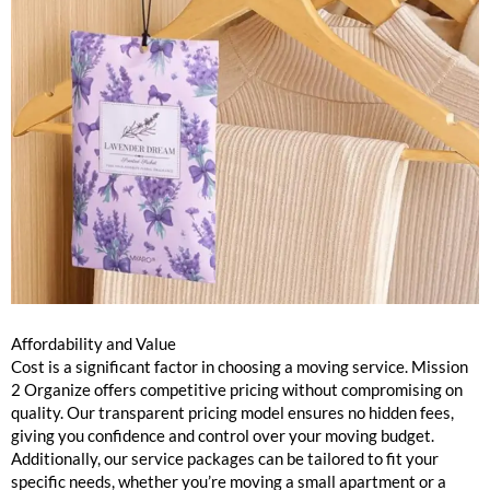
Affordability and Value
Cost is a significant factor in choosing a moving service. Mission
2 Organize offers competitive pricing without compromising on
quality. Our transparent pricing model ensures no hidden fees,
giving you confidence and control over your moving budget.
Additionally, our service packages can be tailored to fit your
specific needs, whether you’re moving a small apartment or a