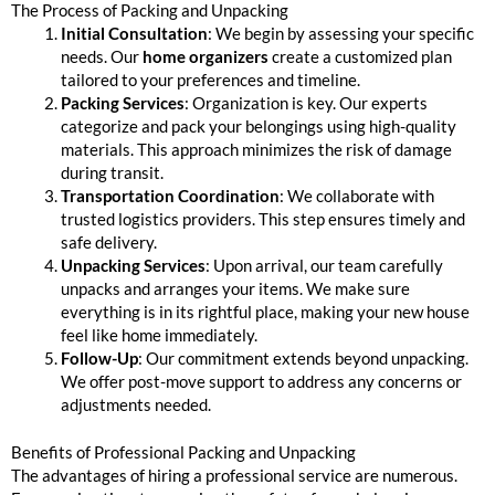
The Process of Packing and Unpacking
Initial Consultation
: We begin by assessing your specific
needs. Our
home organizers
create a customized plan
tailored to your preferences and timeline.
Packing Services
: Organization is key. Our experts
categorize and pack your belongings using high-quality
materials. This approach minimizes the risk of damage
during transit.
Transportation Coordination
: We collaborate with
trusted logistics providers. This step ensures timely and
safe delivery.
Unpacking Services
: Upon arrival, our team carefully
unpacks and arranges your items. We make sure
everything is in its rightful place, making your new house
feel like home immediately.
Follow-Up
: Our commitment extends beyond unpacking.
We offer post-move support to address any concerns or
adjustments needed.
Benefits of Professional Packing and Unpacking
The advantages of hiring a professional service are numerous.