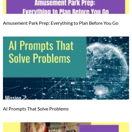
Amusement Park Prep: Everything to Plan Before You Go
AI Prompts That Solve Problems