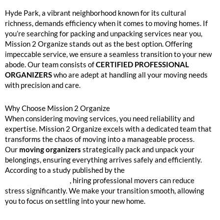
Hyde Park Packing and Unpacking Services Near Me
Hyde Park, a vibrant neighborhood known for its cultural
richness, demands efficiency when it comes to moving homes. If
you’re searching for packing and unpacking services near you,
Mission 2 Organize stands out as the best option. Offering
impeccable service, we ensure a seamless transition to your new
abode. Our team consists of
CERTIFIED PROFESSIONAL
ORGANIZERS
who are adept at handling all your moving needs
with precision and care.
Why Choose Mission 2 Organize
When considering moving services, you need reliability and
expertise. Mission 2 Organize excels with a dedicated team that
transforms the chaos of moving into a manageable process.
Our
moving organizers
strategically pack and unpack your
belongings, ensuring everything arrives safely and efficiently.
According to a study published by the
American Moving and
Storage Association
, hiring professional movers can reduce
stress significantly. We make your transition smooth, allowing
you to focus on settling into your new home.