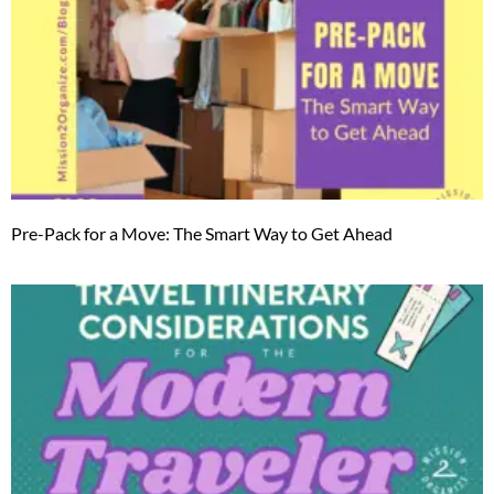
Pre-Pack for a Move: The Smart Way to Get Ahead