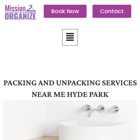
Skip
Book Now
Contact
to
content
Menu
PACKING AND UNPACKING SERVICES
NEAR ME HYDE PARK