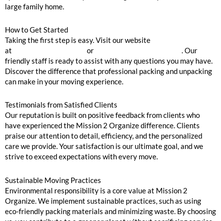
large family home.
How to Get Started
Taking the first step is easy. Visit our website
at
mission2organize.com
or
Inquire to Book Your Move
. Our
friendly staff is ready to assist with any questions you may have.
Discover the difference that professional packing and unpacking
can make in your moving experience.
Testimonials from Satisfied Clients
Our reputation is built on positive feedback from clients who
have experienced the Mission 2 Organize difference. Clients
praise our attention to detail, efficiency, and the personalized
care we provide. Your satisfaction is our ultimate goal, and we
strive to exceed expectations with every move.
Sustainable Moving Practices
Environmental responsibility is a core value at Mission 2
Organize. We implement sustainable practices, such as using
eco-friendly packing materials and minimizing waste. By choosing