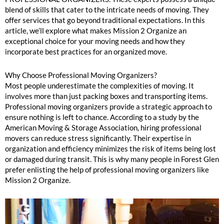
blend of skills that cater to the intricate needs of moving. They
offer services that go beyond traditional expectations. In this
article, we’ll explore what makes Mission 2 Organize an
exceptional choice for your moving needs and how they
incorporate best practices for an organized move.
Why Choose Professional Moving Organizers?
Most people underestimate the complexities of moving. It
involves more than just packing boxes and transporting items.
Professional moving organizers provide a strategic approach to
ensure nothing is left to chance. According to a study by the
American Moving & Storage Association, hiring professional
movers can reduce stress significantly. Their expertise in
organization and efficiency minimizes the risk of items being lost
or damaged during transit. This is why many people in Forest Glen
prefer enlisting the help of professional moving organizers like
Mission 2 Organize.