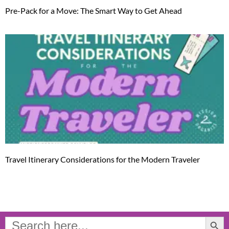
Pre-Pack for a Move: The Smart Way to Get Ahead
Travel Itinerary Considerations for the Modern Traveler
Search Button
Search
for: