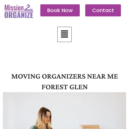
Skip
Book Now
Contact
to
content
Menu
MOVING ORGANIZERS NEAR ME
FOREST GLEN