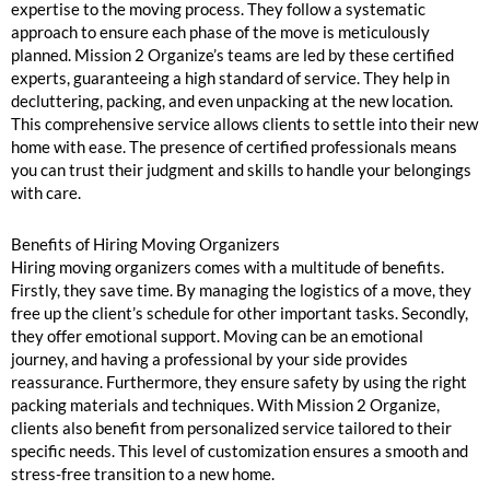
expertise to the moving process. They follow a systematic
approach to ensure each phase of the move is meticulously
planned. Mission 2 Organize’s teams are led by these certified
experts, guaranteeing a high standard of service. They help in
decluttering, packing, and even unpacking at the new location.
This comprehensive service allows clients to settle into their new
home with ease. The presence of certified professionals means
you can trust their judgment and skills to handle your belongings
with care.
Benefits of Hiring Moving Organizers
Hiring moving organizers comes with a multitude of benefits.
Firstly, they save time. By managing the logistics of a move, they
free up the client’s schedule for other important tasks. Secondly,
they offer emotional support. Moving can be an emotional
journey, and having a professional by your side provides
reassurance. Furthermore, they ensure safety by using the right
packing materials and techniques. With Mission 2 Organize,
clients also benefit from personalized service tailored to their
specific needs. This level of customization ensures a smooth and
stress-free transition to a new home.