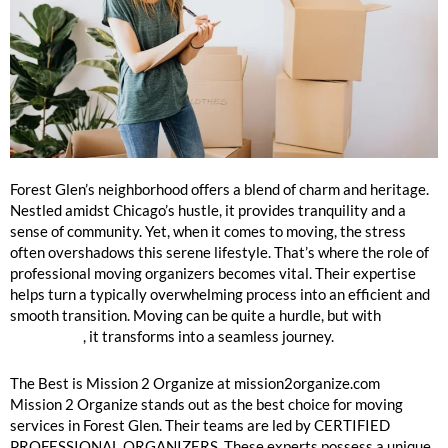
Forest Glen Moving Organizers Near Me
Forest Glen’s neighborhood offers a blend of charm and heritage.
Nestled amidst Chicago’s hustle, it provides tranquility and a
sense of community. Yet, when it comes to moving, the stress
often overshadows this serene lifestyle. That’s where the role of
professional moving organizers becomes vital. Their expertise
helps turn a typically overwhelming process into an efficient and
smooth transition. Moving can be quite a hurdle, but with
Mission
2 Organize
, it transforms into a seamless journey.
The Best is Mission 2 Organize at mission2organize.com
Mission 2 Organize stands out as the best choice for moving
services in Forest Glen. Their teams are led by CERTIFIED
PROFESSIONAL ORGANIZERS. These experts possess a unique