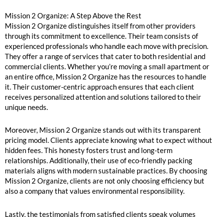
Mission 2 Organize: A Step Above the Rest
Mission 2 Organize distinguishes itself from other providers
through its commitment to excellence. Their team consists of
experienced professionals who handle each move with precision.
They offer a range of services that cater to both residential and
commercial clients. Whether you’re moving a small apartment or
an entire office, Mission 2 Organize has the resources to handle
it. Their customer-centric approach ensures that each client
receives personalized attention and solutions tailored to their
unique needs.
Moreover, Mission 2 Organize stands out with its transparent
pricing model. Clients appreciate knowing what to expect without
hidden fees. This honesty fosters trust and long-term
relationships. Additionally, their use of eco-friendly packing
materials aligns with modern sustainable practices. By choosing
Mission 2 Organize, clients are not only choosing efficiency but
also a company that values environmental responsibility.
Lastly, the testimonials from satisfied clients speak volumes