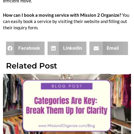
efficient move.
How can I book a moving service with Mission 2 Organize?
You
can easily book a service by visiting their website and filling out
their inquiry form.
Facebook
LinkedIn
Email
Related Post