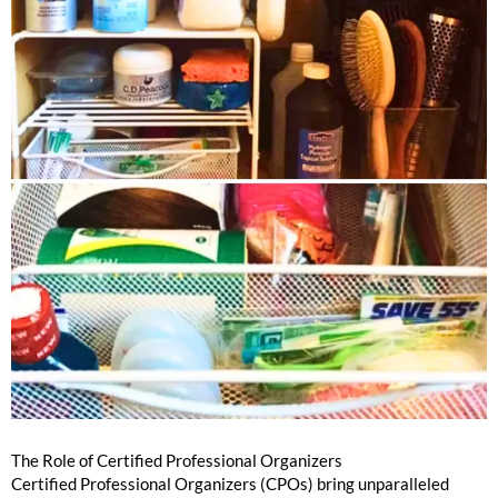
The Role of Certified Professional Organizers
Certified Professional Organizers (CPOs) bring unparalleled