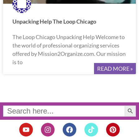
Unpacking Help The Loop Chicago
The Loop Chicago Unpacking Help Welcome to
the world of professional organizing services
offered by Mission2Organize.com. Our mission
is to
READ MORE »
Search Button
Search
for:
Y
I
F
T
P
o
n
a
i
i