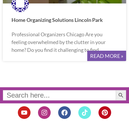
Home Organizing Solutions Lincoln Park
Professional Organizers Chicago Are you
feeling overwhelmed by the clutter in your
home? Do you find it challenging to find
READ MORE »
Search Button
Search
for:
Y
I
F
T
P
o
n
a
i
i
u
s
c
k
n
t
t
e
t
t