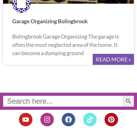
Garage Organizing Bolingbrook
Bolingbrook Garage Organizing The garage is
often the most neglected area of the home. It
can become a dumping ground
READ MORE »
Search Button
Search
for:
Y
I
F
T
P
o
n
a
i
i
u
s
c
k
n
t
t
e
t
t