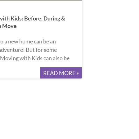
ith Kids: Before, During &
he Move
o a new home can be an
 adventure! But for some
, Moving with Kids can also be
READ MORE »