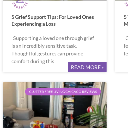
5 Grief Support Tips: For Loved Ones
5
Experiencing a Loss
M
Supporting a loved one through grief
O
is an incredibly sensitive task.
fe
Thoughtful gestures can provide
f
comfort during this
READ MORE »
CLUTTER FREE LIVING CHICAGO REVIEWS