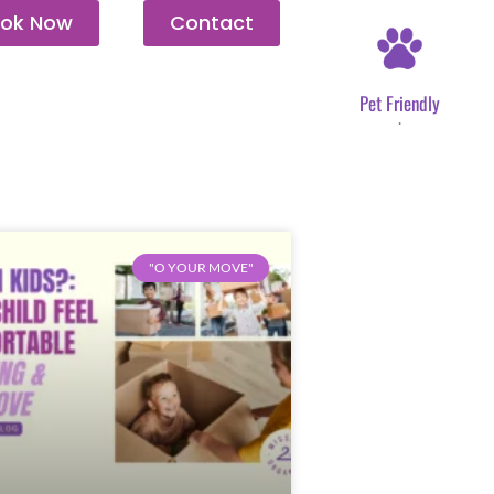
ok Now
Contact
Pet Friendly
.
"O YOUR MOVE"