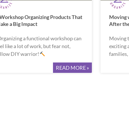
 Workshop Organizing Products That
Moving w
ake a Big Impact
After t
rganizing a functional workshop can
Moving t
el like a lot of work, but fear not,
exciting
ellow DIY warrior!
families
READ MORE »