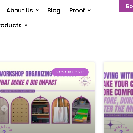
Bo
About Us
Blog
Proof
roducts
"O YOUR HOME"