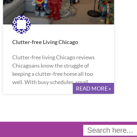
Clutter-free Living Chicago
Clutter-free living Chicago reviews
Chicagoans know the struggle of
keeping a clutter-free home all too
well. With busy schedules, small
READ MORE »
Search
for: